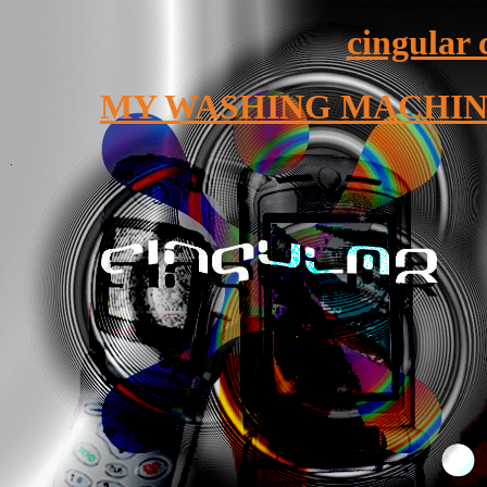
cingular 
MY WASHING MACHINE