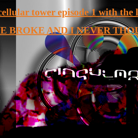
cellular tower episode 1 with the 
 BROKE AND I NEVER THO