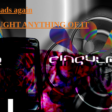
lads again
UGHT ANYTHING OF IT